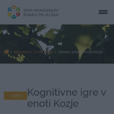
Togg
navi
Aktualno
Enota Kozje
celoten prikaz enota Kozje
Kognitivne igre v
Meni
enoti Kozje