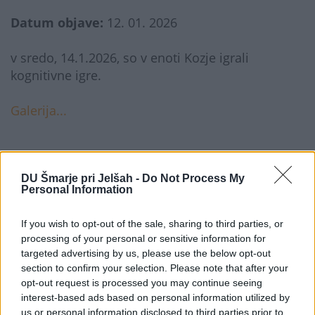
Datum objave:
12. 01. 2026
v sredo, 14.1.2026, so v enoti Kozje igrali
kognitivne igre.
Galerija...
DU Šmarje pri Jelšah -
Do Not Process My
Personal Information
If you wish to opt-out of the sale, sharing to third parties, or
processing of your personal or sensitive information for
targeted advertising by us, please use the below opt-out
DOM UPOKOJENCEV ŠMARJE PRI JELŠAH
section to confirm your selection. Please note that after your
opt-out request is processed you may continue seeing
interest-based ads based on personal information utilized by
Rakeževa ulica 8
us or personal information disclosed to third parties prior to