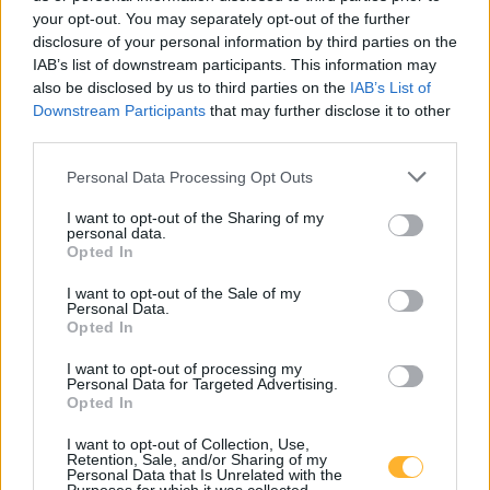
3240 Šmarje pri jelšah
your opt-out. You may separately opt-out of the further
disclosure of your personal information by third parties on the
T:
03 81 71 460
,
03 81 71 400
IAB’s list of downstream participants. This information may
also be disclosed by us to third parties on the
IAB’s List of
M:
031 376 656
Downstream Participants
that may further disclose it to other
F: 03 81 71 420
third parties.
E:
tajnistvo@dusmarje.si
Personal Data Processing Opt Outs
I want to opt-out of the Sharing of my
personal data.
RAZNO
Opted In
I want to opt-out of the Sale of my
Zaposlitev
Personal Data.
Opted In
Cenik
I want to opt-out of processing my
Personal Data for Targeted Advertising.
Piškotki
Opted In
I want to opt-out of Collection, Use,
Retention, Sale, and/or Sharing of my
Personal Data that Is Unrelated with the