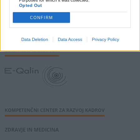
Purposes for which it was collected.
SLEDI NAM
Opted Out
CONFIRM
Data Deletion
Data Access
Privacy Policy
CERTIFIKAT KAKOVOSTI
KOMPETENČNI CENTER ZA RAZVOJ KADROV
ZDRAVJE IN MEDICINA