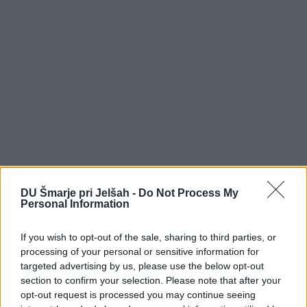
DU Šmarje pri Jelšah -
Do Not Process My
Personal Information
If you wish to opt-out of the sale, sharing to third parties, or
processing of your personal or sensitive information for
targeted advertising by us, please use the below opt-out
section to confirm your selection. Please note that after your
DOM UPOKOJENCEV ŠMARJE PRI JELŠAH
opt-out request is processed you may continue seeing