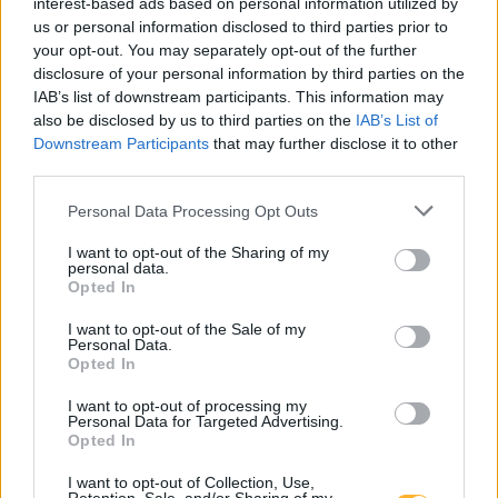
interest-based ads based on personal information utilized by
us or personal information disclosed to third parties prior to
Rakeževa ulica 8
your opt-out. You may separately opt-out of the further
3240 Šmarje pri jelšah
disclosure of your personal information by third parties on the
IAB’s list of downstream participants. This information may
also be disclosed by us to third parties on the
IAB’s List of
T:
03 81 71 460
,
03 81 71 400
Downstream Participants
that may further disclose it to other
M:
031 376 656
third parties.
F: 03 81 71 420
E:
tajnistvo@dusmarje.si
Personal Data Processing Opt Outs
I want to opt-out of the Sharing of my
personal data.
Opted In
RAZNO
I want to opt-out of the Sale of my
Personal Data.
Opted In
Zaposlitev
Cenik
I want to opt-out of processing my
Personal Data for Targeted Advertising.
Opted In
Piškotki
I want to opt-out of Collection, Use,