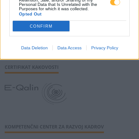
Retention, Sale, and/or Sharing of my
Personal Data that Is Unrelated with the
Purposes for which it was collected.
Opted Out
SLEDI NAM
CONFIRM
Data Deletion
Data Access
Privacy Policy
CERTIFIKAT KAKOVOSTI
KOMPETENČNI CENTER ZA RAZVOJ KADROV