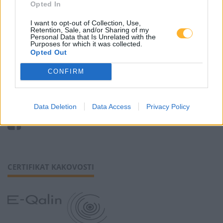
Zaposlitev
Opted In
Cenik
I want to opt-out of Collection, Use,
Retention, Sale, and/or Sharing of my
Personal Data that Is Unrelated with the
Purposes for which it was collected.
Piškotki
Opted Out
CONFIRM
SLEDI NAM
Data Deletion
Data Access
Privacy Policy
CERTIFIKAT KAKOVOSTI