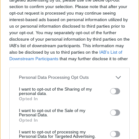
section to confirm your selection. Please note that after your
opt-out request is processed you may continue seeing
interest-based ads based on personal information utilized by
us or personal information disclosed to third parties prior to
DOM UPOKOJENCEV ŠMARJE PRI JELŠAH
your opt-out. You may separately opt-out of the further
disclosure of your personal information by third parties on the
IAB’s list of downstream participants. This information may
Rakeževa ulica 8
also be disclosed by us to third parties on the
IAB’s List of
3240 Šmarje pri jelšah
Downstream Participants
that may further disclose it to other
third parties.
T:
03 81 71 460
,
03 81 71 400
Personal Data Processing Opt Outs
M:
031 376 656
F: 03 81 71 420
I want to opt-out of the Sharing of my
personal data.
E:
tajnistvo@dusmarje.si
Opted In
I want to opt-out of the Sale of my
Personal Data.
Opted In
RAZNO
I want to opt-out of processing my
Personal Data for Targeted Advertising.