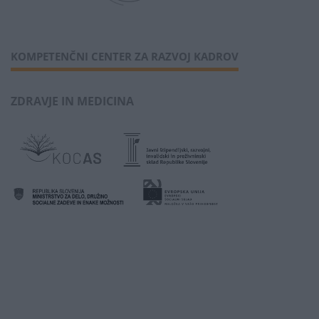
KOMPETENČNI CENTER ZA RAZVOJ KADROV
ZDRAVJE IN MEDICINA