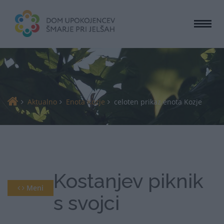
Togg
navi
Aktualno
Enota Kozje
celoten prikaz enota Kozje
Kostanjev piknik
Meni
s svojci