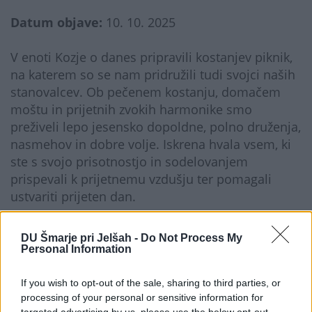
Datum objave:
10. 10. 2025
V enoti Kozje o danes pripravili kostanjev piknik,
na katerem so se nam pridružili tudi svojci naših
stanovalcev. Ob pečenem kostanju, domačem
moštu in prijetnih zvokih harmonike smo
preživeli lepo jesensko dopoldne, polno druženja,
nasmehov in dobre volje. Iskrena hvala vsem, ki
ste s svojo prisotnostjo in sodelovanjem
prispevali k prijetnemu vzdušju ter pomagali
ustvariti prijeten dan.
Galerija...
DU Šmarje pri Jelšah -
Do Not Process My
Personal Information
If you wish to opt-out of the sale, sharing to third parties, or
processing of your personal or sensitive information for
targeted advertising by us, please use the below opt-out