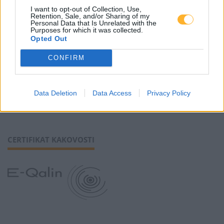
I want to opt-out of Collection, Use,
Retention, Sale, and/or Sharing of my
Piškotki
Personal Data that Is Unrelated with the
Purposes for which it was collected.
Opted Out
CONFIRM
SLEDI NAM
Data Deletion
Data Access
Privacy Policy
CERTIFIKAT KAKOVOSTI