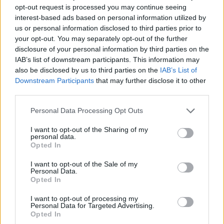
opt-out request is processed you may continue seeing
interest-based ads based on personal information utilized by
DOM UPOKOJENCEV ŠMARJE PRI JELŠAH
us or personal information disclosed to third parties prior to
your opt-out. You may separately opt-out of the further
disclosure of your personal information by third parties on the
Rakeževa ulica 8
IAB’s list of downstream participants. This information may
3240 Šmarje pri jelšah
also be disclosed by us to third parties on the
IAB’s List of
Downstream Participants
that may further disclose it to other
T:
03 81 71 460
,
03 81 71 400
third parties.
M:
031 376 656
Personal Data Processing Opt Outs
F: 03 81 71 420
E:
tajnistvo@dusmarje.si
I want to opt-out of the Sharing of my
personal data.
Opted In
I want to opt-out of the Sale of my
RAZNO
Personal Data.
Opted In
I want to opt-out of processing my
Zaposlitev
Personal Data for Targeted Advertising.
Opted In
Cenik