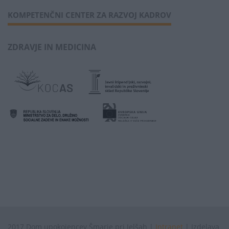
KOMPETENČNI CENTER ZA RAZVOJ KADROV
ZDRAVJE IN MEDICINA
2017 Dom upokojencev Šmarje pri Jelšah |
Intranet
| Izdelava