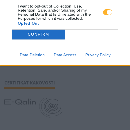
I want to opt-out of Collection, Use,
Retention, Sale, and/or Sharing of my
Piškotki
Personal Data that Is Unrelated with the
Purposes for which it was collected.
Opted Out
CONFIRM
SLEDI NAM
Data Deletion
Data Access
Privacy Policy
CERTIFIKAT KAKOVOSTI