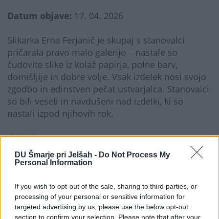
Datum objave:
17. 04. 2026
Slikarka Erna Ferjanič je skupaj s stanovalci
pričarala pravo malo galerijo – nastale so
čudovite slike iz kolaž papirja, polne barv,
domišljije in dobre volje. Vsak izdelek nosi svojo
zgodbo in edinstven pečat ustvarjalca. Stanovalci
so bili veseli in navdušeni nad izdelki, ki so
nastali izpod njihovih rok.
Galerija...
DU Šmarje pri Jelšah -
Do Not Process My
Personal Information
If you wish to opt-out of the sale, sharing to third parties, or
processing of your personal or sensitive information for
targeted advertising by us, please use the below opt-out
section to confirm your selection. Please note that after your