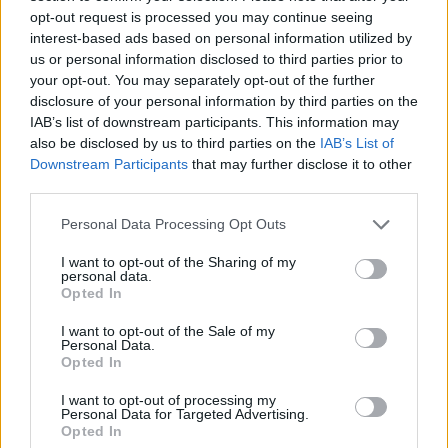
opt-out request is processed you may continue seeing
interest-based ads based on personal information utilized by
DOM UPOKOJENCEV ŠMARJE PRI JELŠAH
us or personal information disclosed to third parties prior to
your opt-out. You may separately opt-out of the further
disclosure of your personal information by third parties on the
Rakeževa ulica 8
IAB’s list of downstream participants. This information may
3240 Šmarje pri jelšah
also be disclosed by us to third parties on the
IAB’s List of
Downstream Participants
that may further disclose it to other
T:
03 81 71 460
,
03 81 71 400
third parties.
M:
031 376 656
Personal Data Processing Opt Outs
F: 03 81 71 420
E:
tajnistvo@dusmarje.si
I want to opt-out of the Sharing of my
personal data.
Opted In
I want to opt-out of the Sale of my
RAZNO
Personal Data.
Opted In
I want to opt-out of processing my
Zaposlitev
Personal Data for Targeted Advertising.
Opted In
Cenik