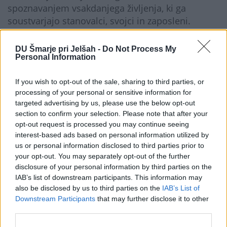
spoznavanjem vsakdanjega življenja, ki ga
soustvarjajo stanovalci, svojci in zaposleni.
Pogovor ob srečanju je omogočil izmenjavo
pogledov o potrebah starejših, delu doma in
DU Šmarje pri Jelšah -
Do Not Process My
njegovih enot ter priložnostih in izzivih
Personal Information
dolgotrajne oskrbe.
If you wish to opt-out of the sale, sharing to third parties, or
Obisk je bil dragocena priložnost, da se izpostavi
processing of your personal or sensitive information for
skrb za starejše in poudari pomembnost vseh
targeted advertising by us, please use the below opt-out
vključenih, ki prispevajo h kakovosti ter
section to confirm your selection. Please note that after your
dostojanstvu življenja starejših.
opt-out request is processed you may continue seeing
interest-based ads based on personal information utilized by
Galerija...
us or personal information disclosed to third parties prior to
your opt-out. You may separately opt-out of the further
disclosure of your personal information by third parties on the
IAB’s list of downstream participants. This information may
also be disclosed by us to third parties on the
IAB’s List of
Downstream Participants
that may further disclose it to other
third parties.