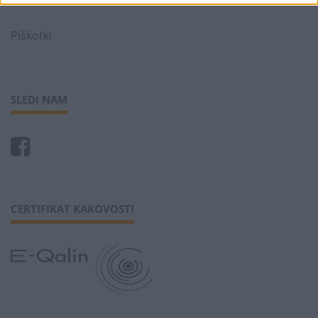
Piškotki
SLEDI NAM
CERTIFIKAT KAKOVOSTI