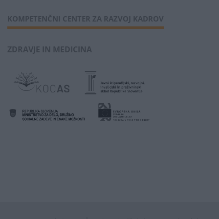
KOMPETENČNI CENTER ZA RAZVOJ KADROV
ZDRAVJE IN MEDICINA