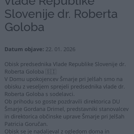
vlade Republike
Slovenije dr. Roberta
Goloba
Datum objave:
22. 01. 2026
Obisk predsednika Vlade Republike Slovenije dr.
Roberta Goloba 🇸🇮
V Domu upokojencev Šmarje pri Jelšah smo na
obisku z veseljem sprejeli predsednika vlade dr.
Roberta Goloba s sodelavci.
Ob prihodu so goste pozdravili direktorica DU
Šmarje Gordana Drimel, predstavniki stanovalcev
in direktorica občinske uprave Šmarje pri Jelšah
Patricia Goručan.
Obisk se je nadaljeval z ogledom doma in