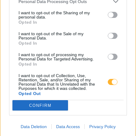
Personal Data Processing Opt Outs
I want to opt-out of the Sharing of my
DOM UPOKOJENCEV ŠMARJE PRI JELŠAH
personal data.
Opted In
I want to opt-out of the Sale of my
Rakeževa ulica 8
Personal Data.
3240 Šmarje pri jelšah
Opted In
I want to opt-out of processing my
T:
03 81 71 460
,
03 81 71 400
Personal Data for Targeted Advertising.
Opted In
M:
031 376 656
F: 03 81 71 420
I want to opt-out of Collection, Use,
Retention, Sale, and/or Sharing of my
E:
tajnistvo@dusmarje.si
Personal Data that Is Unrelated with the
Purposes for which it was collected.
Opted Out
CONFIRM
RAZNO
Zaposlitev
Data Deletion
Data Access
Privacy Policy
Cenik