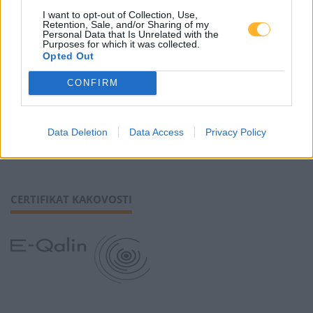
I want to opt-out of Collection, Use,
Retention, Sale, and/or Sharing of my
Piškotki
Personal Data that Is Unrelated with the
Purposes for which it was collected.
Opted Out
CONFIRM
SLEDI NAM
Data Deletion
Data Access
Privacy Policy
CERTIFIKAT KAKOVOSTI