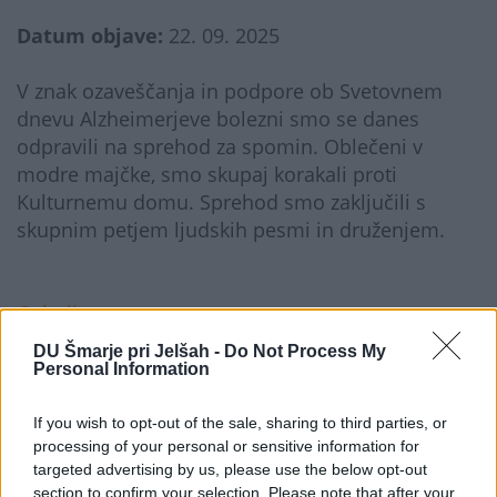
Datum objave:
22. 09. 2025
V znak ozaveščanja in podpore ob Svetovnem
dnevu Alzheimerjeve bolezni smo se danes
odpravili na sprehod za spomin. Oblečeni v
modre majčke, smo skupaj korakali proti
Kulturnemu domu. Sprehod smo zaključili s
skupnim petjem ljudskih pesmi in druženjem.
Galerija...
DU Šmarje pri Jelšah -
Do Not Process My
Personal Information
If you wish to opt-out of the sale, sharing to third parties, or
processing of your personal or sensitive information for
targeted advertising by us, please use the below opt-out
section to confirm your selection. Please note that after your