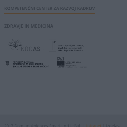
KOMPETENČNI CENTER ZA RAZVOJ KADROV
ZDRAVJE IN MEDICINA
2017 Dom upokojencev Šmarje pri Jelšah |
Intranet
| Izdelava