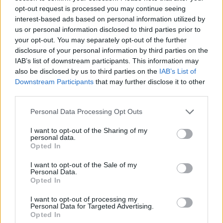
opt-out request is processed you may continue seeing
interest-based ads based on personal information utilized by
DOM UPOKOJENCEV ŠMARJE PRI JELŠAH
us or personal information disclosed to third parties prior to
your opt-out. You may separately opt-out of the further
disclosure of your personal information by third parties on the
Rakeževa ulica 8
IAB’s list of downstream participants. This information may
3240 Šmarje pri jelšah
also be disclosed by us to third parties on the
IAB’s List of
Downstream Participants
that may further disclose it to other
T:
03 81 71 460
,
03 81 71 400
third parties.
M:
031 376 656
Personal Data Processing Opt Outs
F: 03 81 71 420
E:
tajnistvo@dusmarje.si
I want to opt-out of the Sharing of my
personal data.
Opted In
I want to opt-out of the Sale of my
RAZNO
Personal Data.
Opted In
I want to opt-out of processing my
Zaposlitev
Personal Data for Targeted Advertising.
Opted In
Cenik